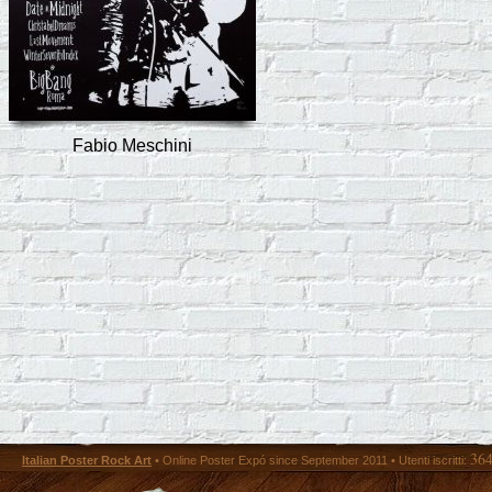
Fabio Meschini
36
Italian Poster Rock Art
• Online Poster Expó since September 2011 • Utenti iscritti: