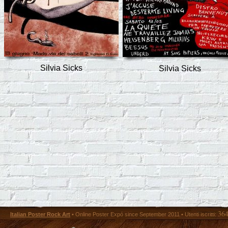
Silvia Sicks
Silvia Sicks
36
Italian Poster Rock Art
• Online Poster Expó since September 2011 • Utenti iscritti: