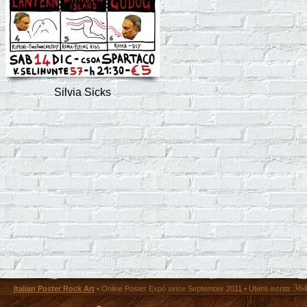
Silvia Sicks
36
Italian Poster Rock Art
• Online Poster Expó since September 2011 • Utenti iscritti: