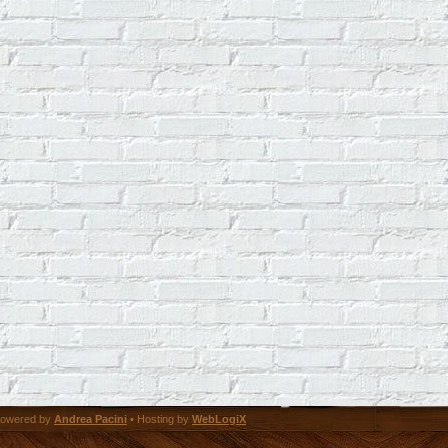
owered by
Andrea Pacini
• Hosting by
WebLogiX