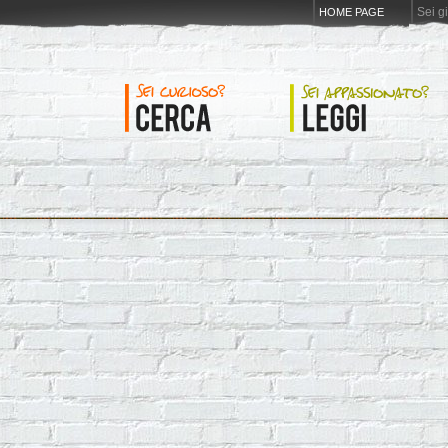
Sei g
HOME PAGE