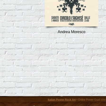
Andrea Moresco
Italian Poster Rock Art
• Online Poster Expó since