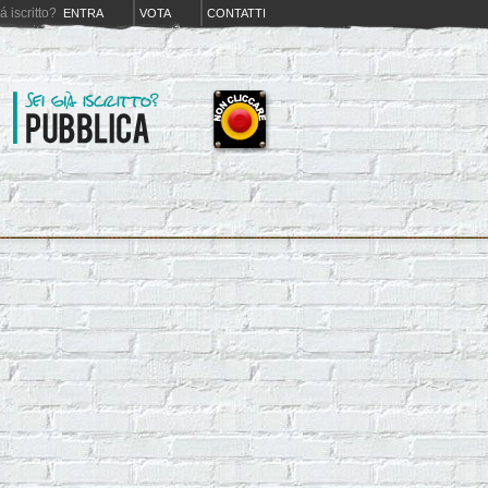
iá iscritto?
ENTRA
VOTA
CONTATTI