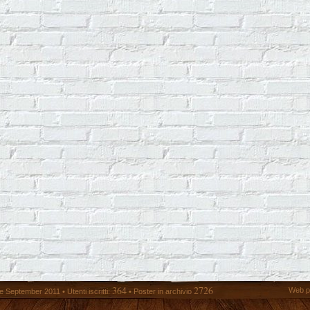
364
2726
Web p
 September 2011 • Utenti iscritti:
• Poster in archivio