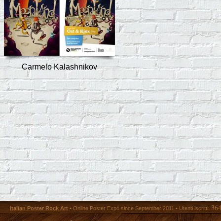
Carmelo Kalashnikov
36
Italian Poster Rock Art
• Online Poster Expó since September 2011 • Utenti iscritti: