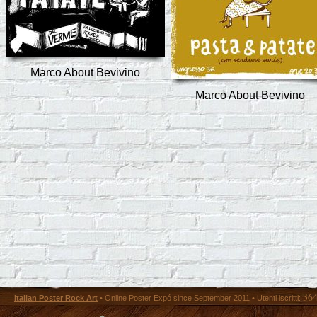
Marco About Bevivino
Marco About Bevivino
36
Italian Poster Rock Art
• Online Poster Expó since September 2011 • Utenti iscritti: