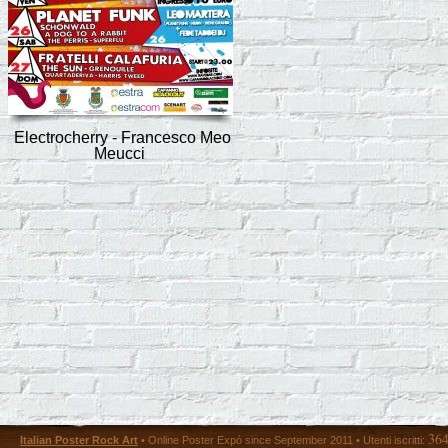
Electrocherry - Francesco Meo
Meucci
36
Italian Poster Rock Art
• Online Poster Expó since September 2011 • Utenti iscritti: