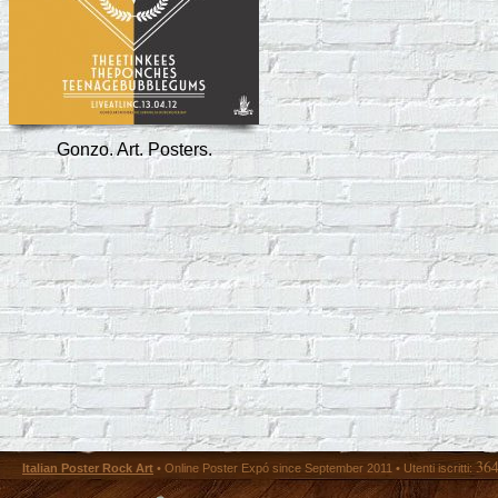
Gonzo. Art. Posters.
36
Italian Poster Rock Art
• Online Poster Expó since September 2011 • Utenti iscritti: