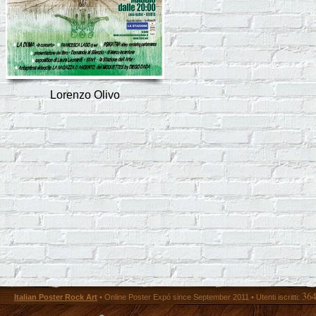
Lorenzo Olivo
36
Italian Poster Rock Art
• Online Poster Expó since September 2011 • Utenti iscritti: