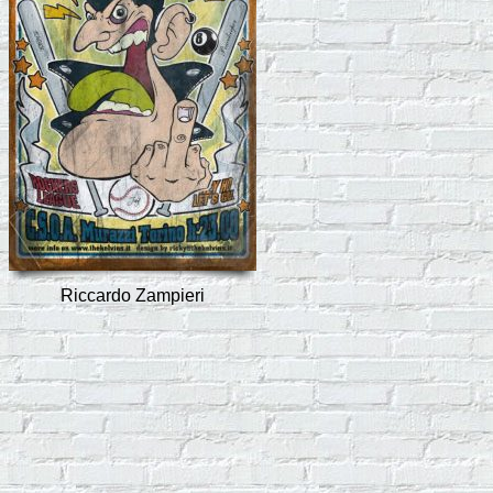
Riccardo Zampieri