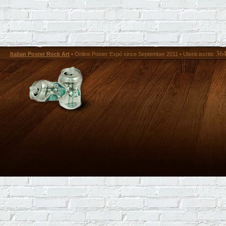
36
Italian Poster Rock Art
• Online Poster Expó since September 2011 • Utenti iscritti: