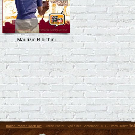
Maurizio Ribichini
36
Italian Poster Rock Art
• Online Poster Expó since September 2011 • Utenti iscritti: