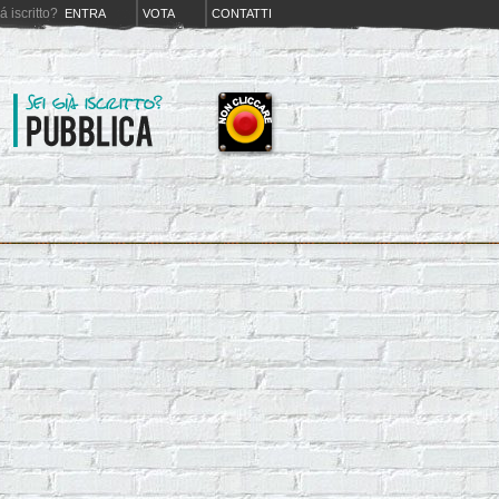
iá iscritto?
ENTRA
VOTA
CONTATTI