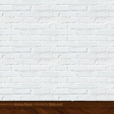
owered by
Andrea Pacini
• Hosting by
WebLogiX