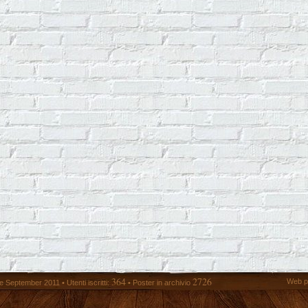
364
2726
Web p
 September 2011 • Utenti iscritti:
• Poster in archivio