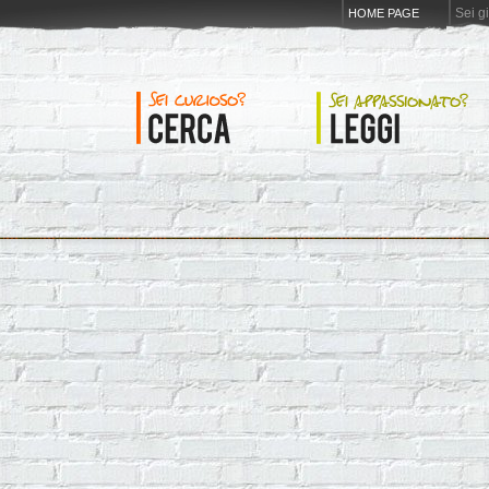
Sei g
HOME PAGE