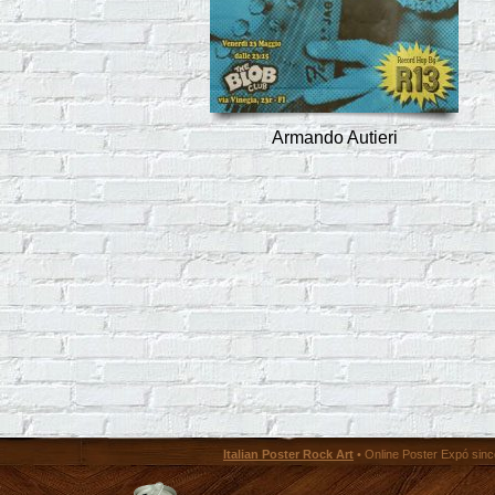
Armando Autieri
Italian Poster Rock Art
• Online Poster Expó since