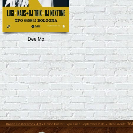
Dee Mo
36
Italian Poster Rock Art
• Online Poster Expó since September 2011 • Utenti iscritti: