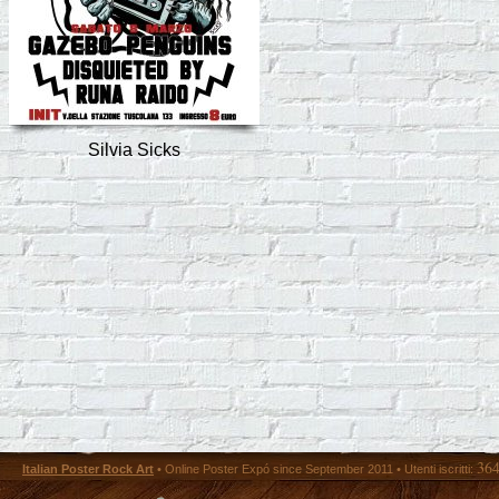
Silvia Sicks
36
Italian Poster Rock Art
• Online Poster Expó since September 2011 • Utenti iscritti: