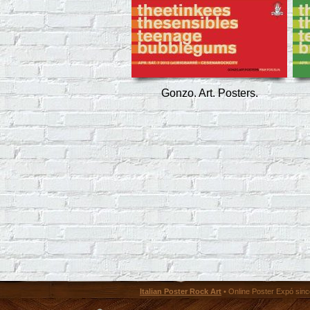
Gonzo. Art. Posters.
Italian Poster Rock Art
• Online Poster Expó since