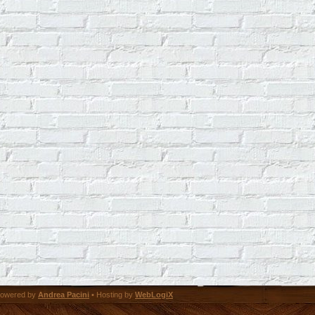
owered by
Andrea Pacini
• Hosting by
WebLogiX