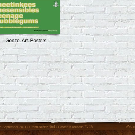
Gonzo. Art. Posters.
364
2726
Web p
 September 2011 • Utenti iscritti:
• Poster in archivio