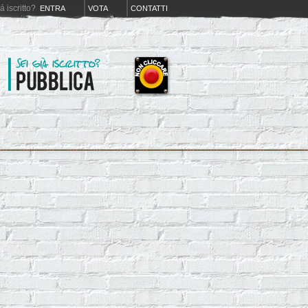
iá iscritto?
ENTRA
VOTA
CONTATTI