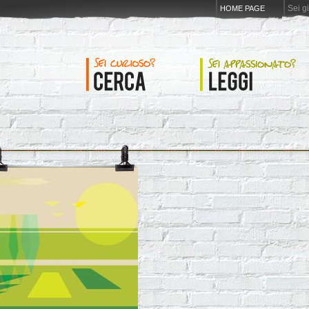
Sei g
HOME PAGE