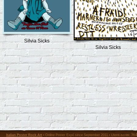
Silvia Sicks
Silvia Sicks
36
Italian Poster Rock Art
• Online Poster Expó since September 2011 • Utenti iscritti: