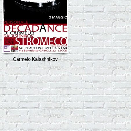
Carmelo Kalashnikov