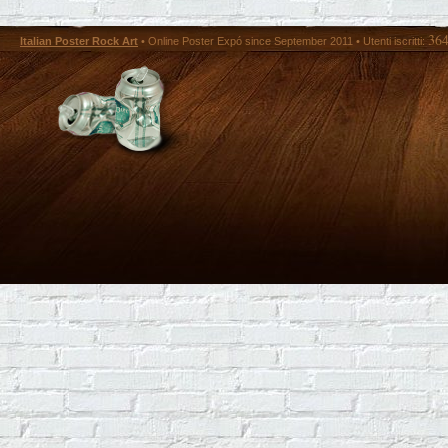
36
Italian Poster Rock Art
• Online Poster Expó since September 2011 • Utenti iscritti: