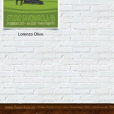
Lorenzo Olivo
36
Italian Poster Rock Art
• Online Poster Expó since September 2011 • Utenti iscritti: