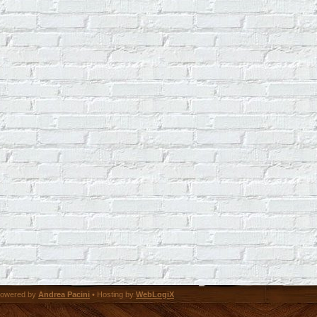
owered by
Andrea Pacini
• Hosting by
WebLogiX