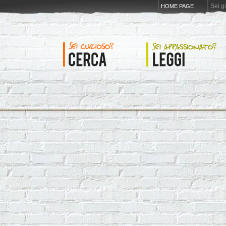
Sei g
HOME PAGE