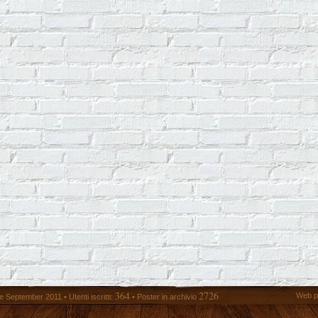
364
2726
Web p
 September 2011 • Utenti iscritti:
• Poster in archivio