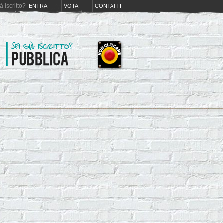
iá iscritto?
ENTRA
VOTA
CONTATTI