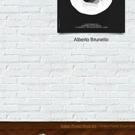
Alberto Brunello
Italian Poster Rock Art
• Online Poster Expó since