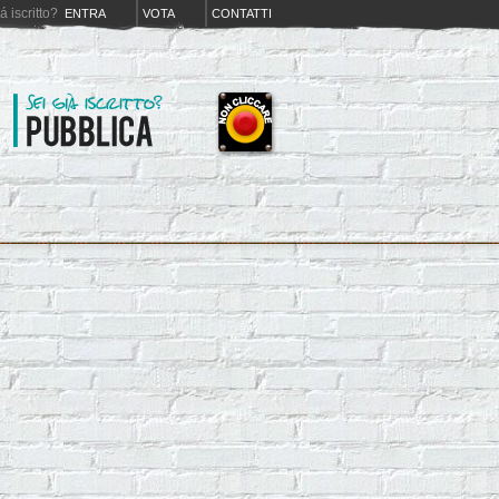
iá iscritto?
ENTRA
VOTA
CONTATTI