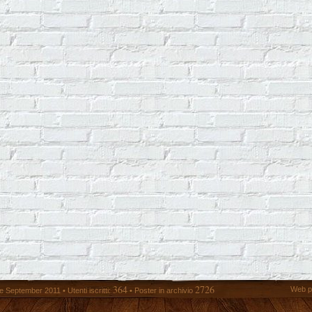
364
2726
Web p
 September 2011 • Utenti iscritti:
• Poster in archivio