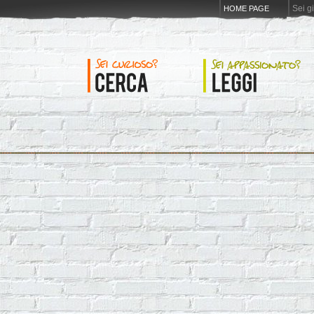
Sei g
HOME PAGE