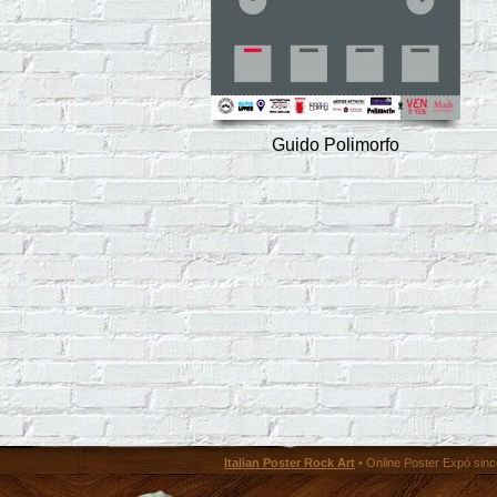
Guido Polimorfo
Italian Poster Rock Art
• Online Poster Expó since