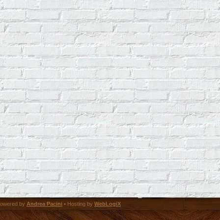
owered by
Andrea Pacini
• Hosting by
WebLogiX