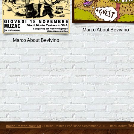
Marco About Bevivino
Marco About Bevivino
36
Italian Poster Rock Art
• Online Poster Expó since September 2011 • Utenti iscritti: