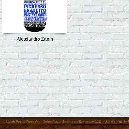
Alessandro Zanin
36
Italian Poster Rock Art
• Online Poster Expó since September 2011 • Utenti iscritti: