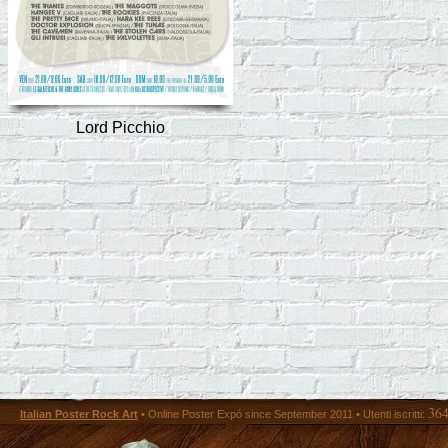
Lord Picchio
36
Italian Poster Rock Art
• Online Poster Expó since September 2011 • Utenti iscritti: