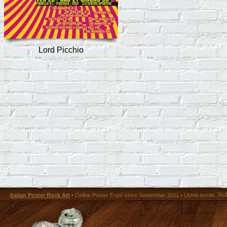
Lord Picchio
36
Italian Poster Rock Art
• Online Poster Expó since September 2011 • Utenti iscritti: