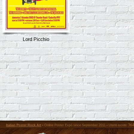
Lord Picchio
36
Italian Poster Rock Art
• Online Poster Expó since September 2011 • Utenti iscritti: