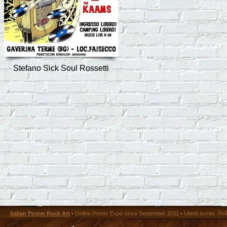
Stefano Sick Soul Rossetti
36
Italian Poster Rock Art
• Online Poster Expó since September 2011 • Utenti iscritti: