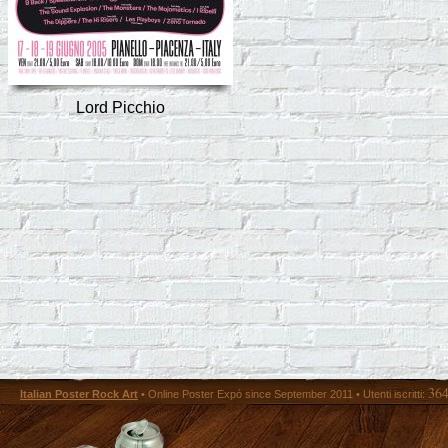
Lord Picchio
36
Italian Poster Rock Art
• Online Poster Expó since September 2011 • Utenti iscritti: