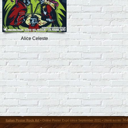
Alice Celeste
36
Italian Poster Rock Art
• Online Poster Expó since September 2011 • Utenti iscritti: