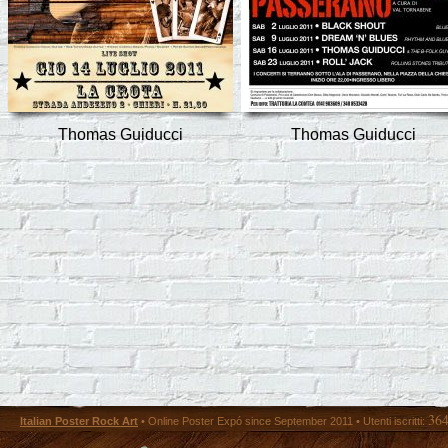
Thomas Guiducci
Thomas Guiducci
36
Italian Poster Rock Art
• Online Poster Expó since September 2011 • Utenti iscritti: