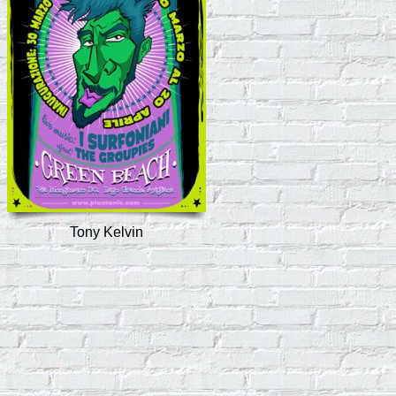
Tony Kelvin