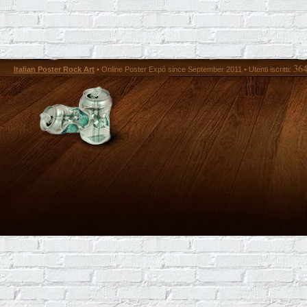
36
Italian Poster Rock Art
• Online Poster Expó since September 2011 • Utenti iscritti: