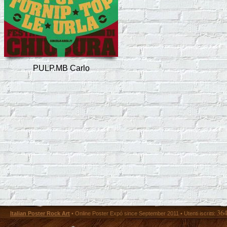
PULP.MB Carlo
36
Italian Poster Rock Art
• Online Poster Expó since September 2011 • Utenti iscritti: