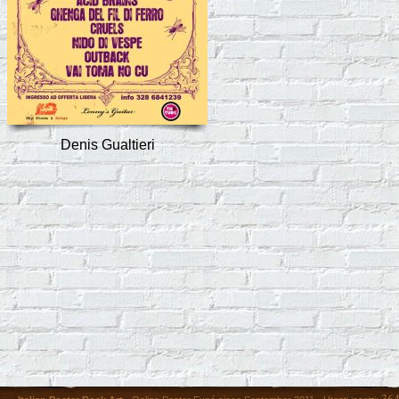
Denis Gualtieri
36