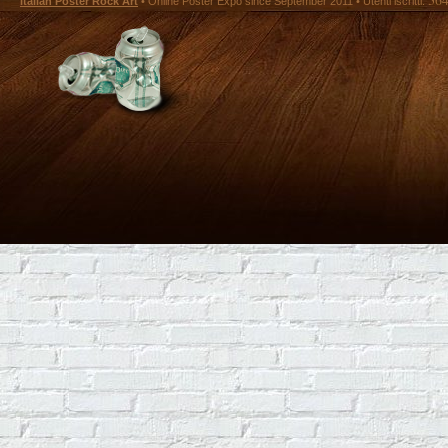
Italian Poster Rock Art
• Online Poster Expó since September 2011 • Utenti iscritti: