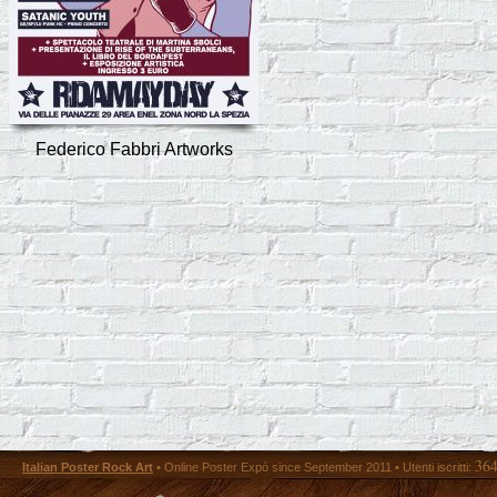
Federico Fabbri Artworks
36
Italian Poster Rock Art
• Online Poster Expó since September 2011 • Utenti iscritti: