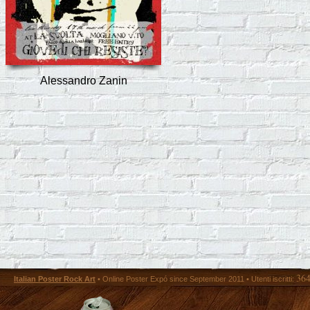
Alessandro Zanin
36
Italian Poster Rock Art
• Online Poster Expó since September 2011 • Utenti iscritti: