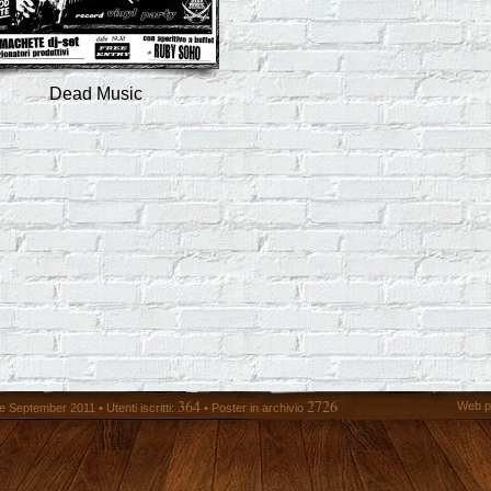
Dead Music
364
2726
Web p
 September 2011 • Utenti iscritti:
• Poster in archivio