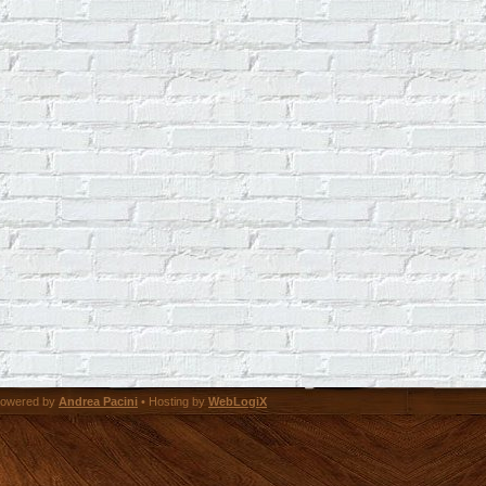
owered by
Andrea Pacini
• Hosting by
WebLogiX