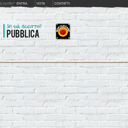
iá iscritto?
ENTRA
VOTA
CONTATTI