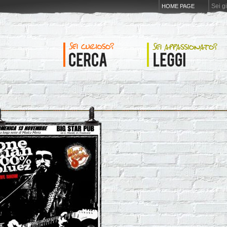
Sei g
HOME PAGE