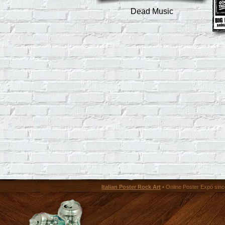
Dead Music
Italian Poster Rock Art
• Online Poster Expó since