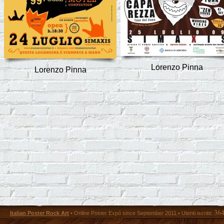
Lorenzo Pinna
Lorenzo Pinna
36
Italian Poster Rock Art
• Online Poster Expó since September 2011 • Utenti iscritti: