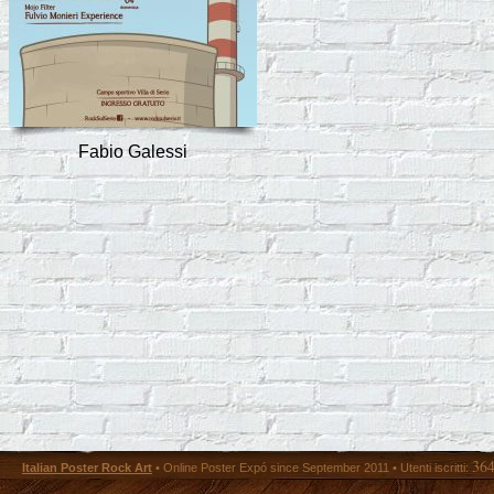
Fabio Galessi
36
Italian Poster Rock Art
• Online Poster Expó since September 2011 • Utenti iscritti: