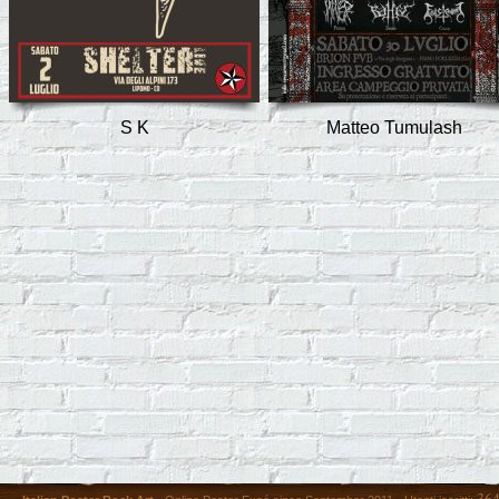
S K
Matteo Tumulash
36