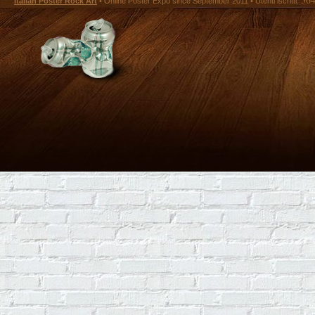
Italian Poster Rock Art
• Online Poster Expó since September 2011 • Utenti iscritti: