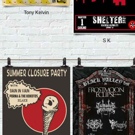
Tony Kelvin
S K