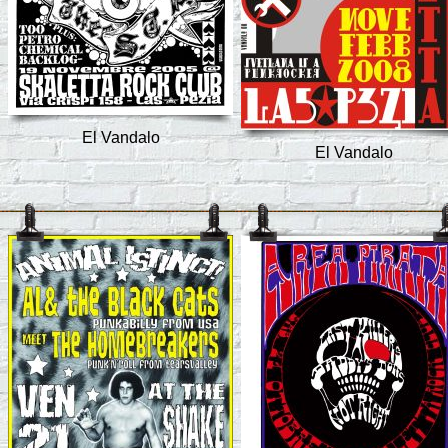
El Vandalo
El Vandalo