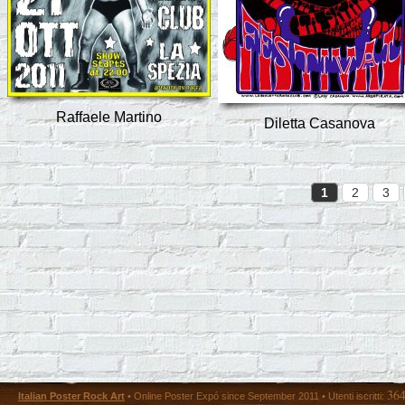
Raffaele Martino
Diletta Casanova
1
2
3
36
Italian Poster Rock Art
• Online Poster Expó since September 2011 • Utenti iscritti: