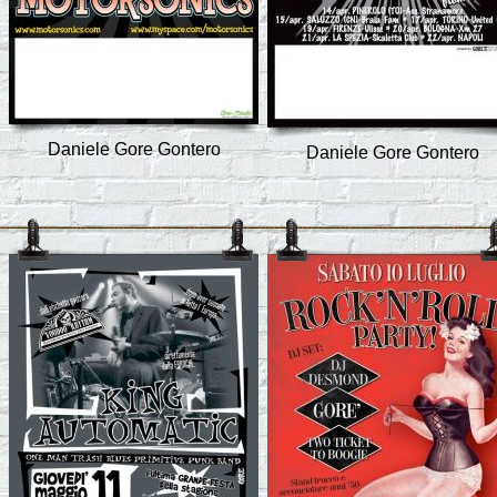
Daniele Gore Gontero
Daniele Gore Gontero