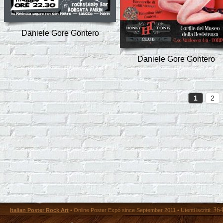
Daniele Gore Gontero
Daniele Gore Gontero
1
2
36
Italian Poster Rock Art
• Online Poster Expó since September 2011 • Utenti iscritti: