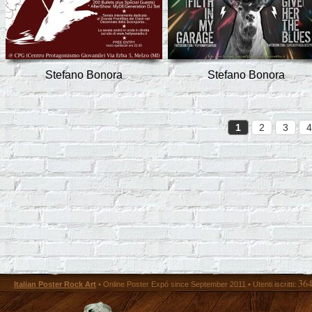
Stefano Bonora
Stefano Bonora
1
2
3
4
36
Italian Poster Rock Art
• Online Poster Expó since September 2011 • Utenti iscritti: