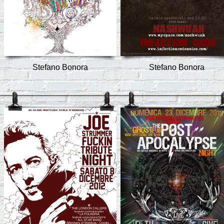
Stefano Bonora
Stefano Bonora