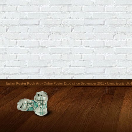
36
Italian Poster Rock Art
• Online Poster Expó since September 2011 • Utenti iscritti: