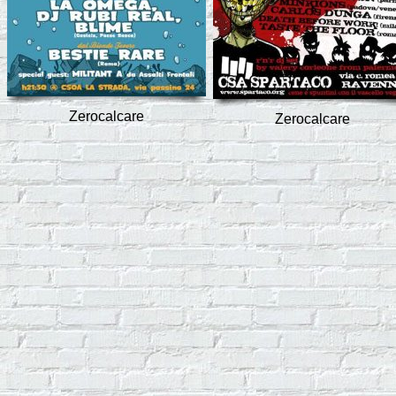
Zerocalcare
Zerocalcare