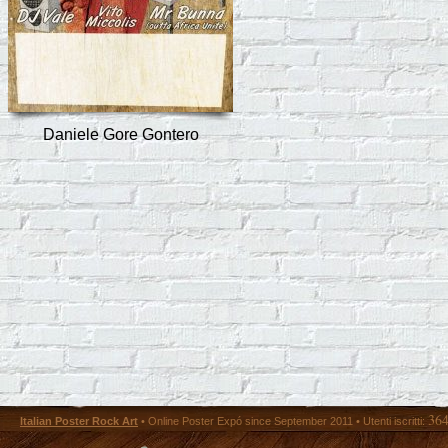
Daniele Gore Gontero
36
Italian Poster Rock Art
• Online Poster Expó since September 2011 • Utenti iscritti: