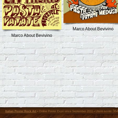
Marco About Bevivino
Marco About Bevivino
36
Italian Poster Rock Art
• Online Poster Expó since September 2011 • Utenti iscritti: