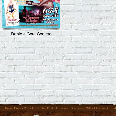
Daniele Gore Gontero
36
Italian Poster Rock Art
• Online Poster Expó since September 2011 • Utenti iscritti: