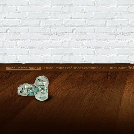
36
Italian Poster Rock Art
• Online Poster Expó since September 2011 • Utenti iscritti: