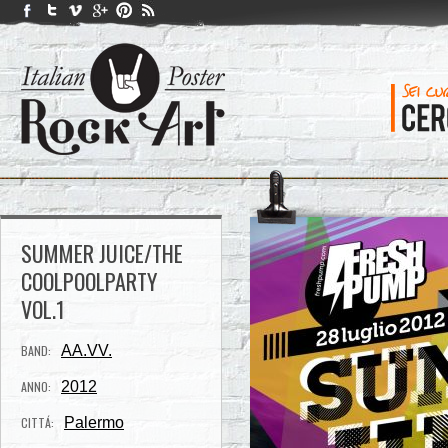
SUMMER JUICE/THE
COOLPOOLPARTY
VOL.1
BAND:
AA.VV.
ANNO:
2012
CITTÁ:
Palermo