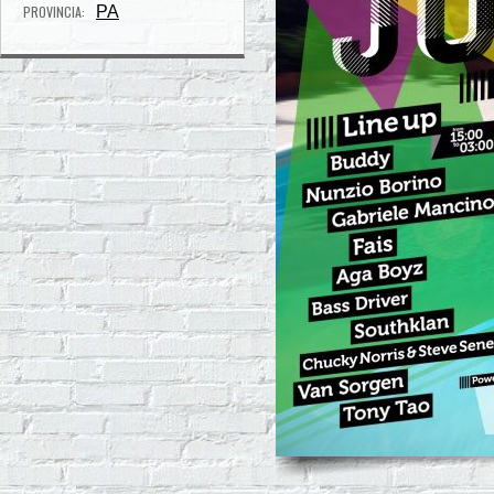
PROVINCIA:
PA